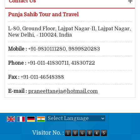
Contact Us
Punja Sahib Tour and Travel
L-80, Ground Floor, Lajpat Nagar-II, Lajpat Nagar,
New Delhi, - 110024, India
Mobile :
+91-9810111280, 9899820283
Phone :
+91-011-41830711, 41830722
Fax :
+91-011-46548388
E-mail :
praneettaneja@hotmail.com
Powered by
Translate
Visitor No. :