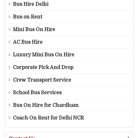
Bus Hire Delhi
Bus on Rent
Mini Bus On Hire
AC Bus Hire
Luxury Mini Bus On Hire
Corporate Pick And Drop
Crew Transport Service
School Bus Services
Bus On Hire for Chardham
Coach On Rent for Delhi NCR