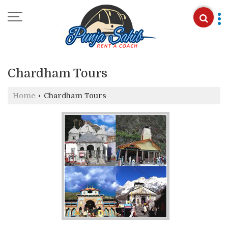
Chardham Tours
Home
›
Chardham Tours