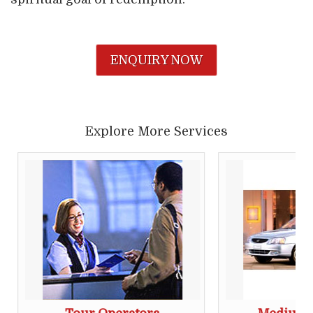
ENQUIRY NOW
Explore More Services