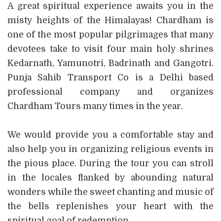
A great spiritual experience awaits you in the
misty heights of the Himalayas! Chardham is
one of the most popular pilgrimages that many
devotees take to visit four main holy shrines
Kedarnath, Yamunotri, Badrinath and Gangotri.
Punja Sahib Transport Co is a Delhi based
professional company and organizes
Chardham Tours many times in the year.
We would provide you a comfortable stay and
also help you in organizing religious events in
the pious place. During the tour you can stroll
in the locales flanked by abounding natural
wonders while the sweet chanting and music of
the bells replenishes your heart with the
spiritual goal of redemption.