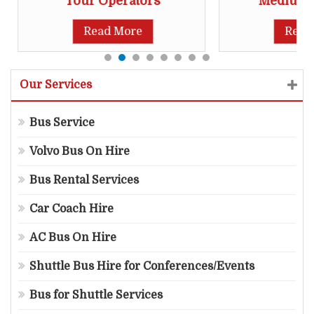
Tour Operators
Medium S
Read More
Read
Our Services
Bus Service
Volvo Bus On Hire
Bus Rental Services
Car Coach Hire
AC Bus On Hire
Shuttle Bus Hire for Conferences/Events
Bus for Shuttle Services