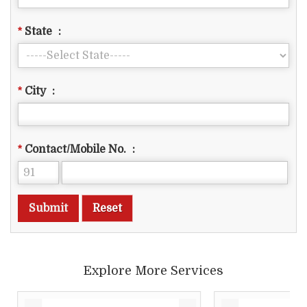
*
State
:
*
City
:
*
Contact/Mobile No.
:
Explore More Services