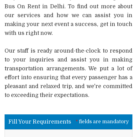
Bus On Rent in Delhi. To find out more about
our services and how we can assist you in
making your next event a success, get in touch
with us right now.
Our staff is ready around-the-clock to respond
to your inquiries and assist you in making
transportation arrangements. We put a lot of
effort into ensuring that every passenger has a
pleasant and relaxed trip, and we're committed
to exceeding their expectations.
Fill Your Requirements
*
fields are mandatory