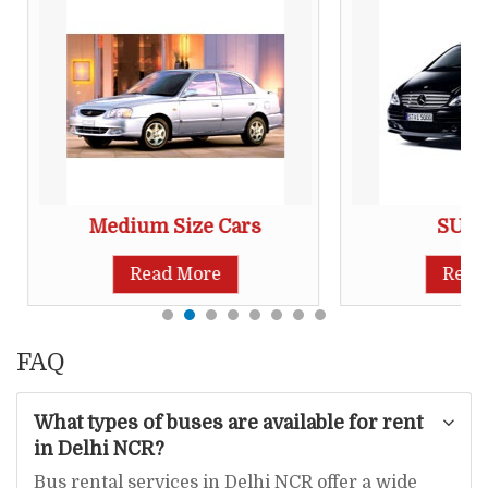
Medium Size Cars
SUV 
Read More
Read
FAQ
What types of buses are available for rent
in Delhi NCR?
Bus rental services in Delhi NCR offer a wide