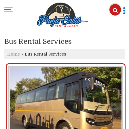
Bus Rental Services
Home
›
Bus Rental Services