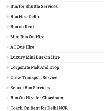
Bus for Shuttle Services
Bus Hire Delhi
Bus on Rent
Mini Bus On Hire
AC Bus Hire
Luxury Mini Bus On Hire
Corporate Pick And Drop
Crew Transport Service
School Bus Services
Bus On Hire for Chardham
Coach On Rent for Delhi NCR