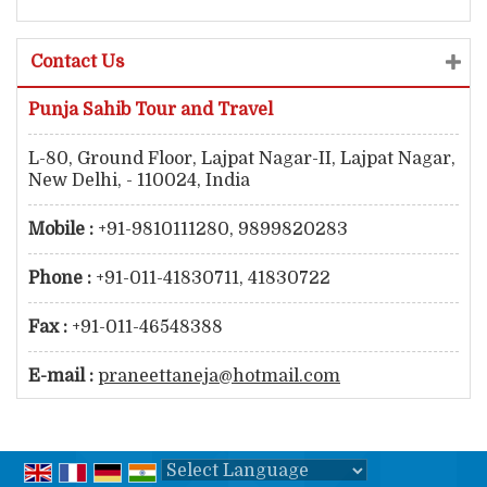
Contact Us
Punja Sahib Tour and Travel
L-80, Ground Floor, Lajpat Nagar-II, Lajpat Nagar,
New Delhi, - 110024, India
Mobile :
+91-9810111280, 9899820283
Phone :
+91-011-41830711, 41830722
Fax :
+91-011-46548388
E-mail :
praneettaneja@hotmail.com