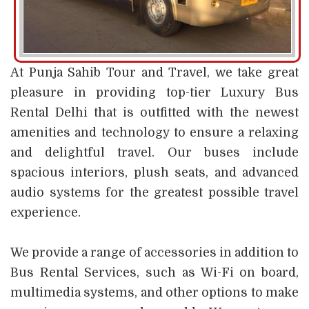
At Punja Sahib Tour and Travel, we take great
pleasure in providing top-tier Luxury Bus
Rental Delhi that is outfitted with the newest
amenities and technology to ensure a relaxing
and delightful travel. Our buses include
spacious interiors, plush seats, and advanced
audio systems for the greatest possible travel
experience.
We provide a range of accessories in addition to
Bus Rental Services, such as Wi-Fi on board,
multimedia systems, and other options to make