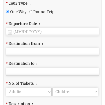
*
Tour Type
:
One Way
Round Trip
*
Departure Date
:
*
Destination from
:
*
Destination to
:
*
No. of Tickets
:
*
Description
: