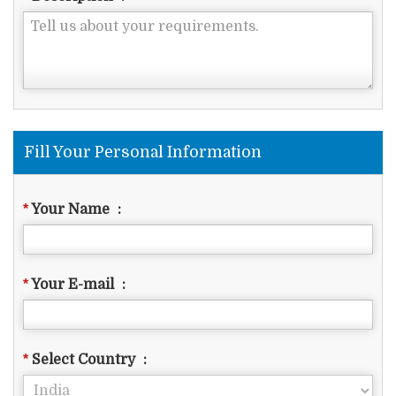
Fill Your Personal Information
*
Your Name
:
*
Your E-mail
:
*
Select Country
: