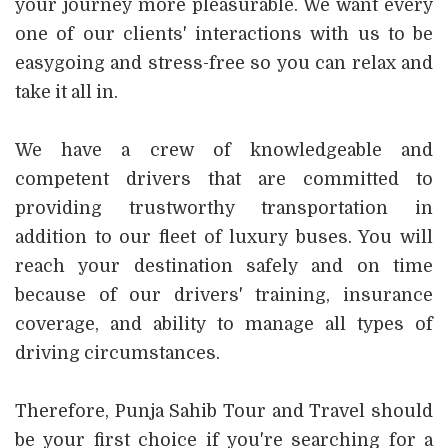
your journey more pleasurable. We want every
one of our clients' interactions with us to be
easygoing and stress-free so you can relax and
take it all in.
We have a crew of knowledgeable and
competent drivers that are committed to
providing trustworthy transportation in
addition to our fleet of luxury buses. You will
reach your destination safely and on time
because of our drivers' training, insurance
coverage, and ability to manage all types of
driving circumstances.
Therefore, Punja Sahib Tour and Travel should
be your first choice if you're searching for a