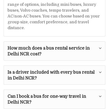
range of options, including mini buses, luxury
buses, Volvo coaches, tempo travelers, and
AC/non‑AC buses. You can choose based on your
group size, comfort preference, and travel
distance.
How much does a bus rental service in
Delhi NCR cost?
Is a driver included with every bus rental
in Delhi NCR?
Can I book a bus for one‑way travel in
Delhi NCR?