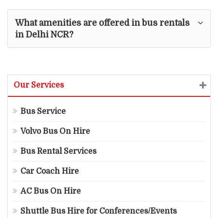
What amenities are offered in bus rentals
in Delhi NCR?
Our Services
Bus Service
Volvo Bus On Hire
Bus Rental Services
Car Coach Hire
AC Bus On Hire
Shuttle Bus Hire for Conferences/Events