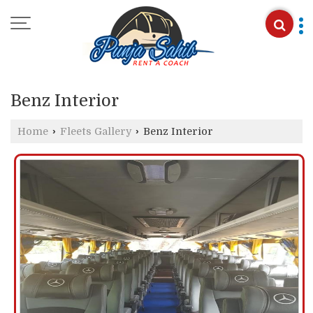
Benz Interior
Home
›
Fleets Gallery
›
Benz Interior