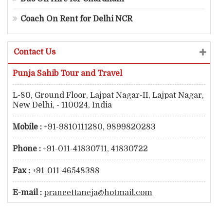
Coach On Rent for Delhi NCR
Contact Us
Punja Sahib Tour and Travel
L-80, Ground Floor, Lajpat Nagar-II, Lajpat Nagar,
New Delhi, - 110024, India
Mobile :
+91-9810111280, 9899820283
Phone :
+91-011-41830711, 41830722
Fax :
+91-011-46548388
E-mail :
praneettaneja@hotmail.com