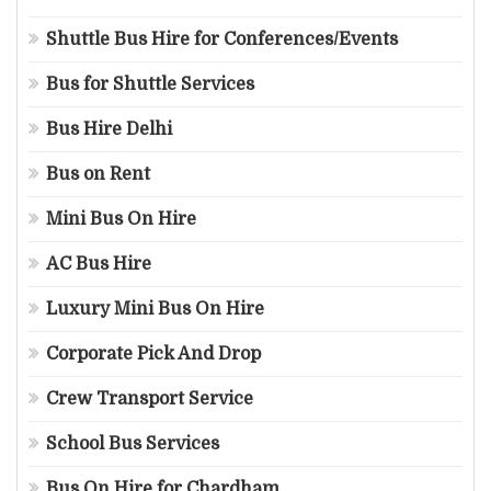
Shuttle Bus Hire for Conferences/Events
Bus for Shuttle Services
Bus Hire Delhi
Bus on Rent
Mini Bus On Hire
AC Bus Hire
Luxury Mini Bus On Hire
Corporate Pick And Drop
Crew Transport Service
School Bus Services
Bus On Hire for Chardham