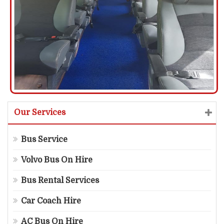
Our Services
Bus Service
Volvo Bus On Hire
Bus Rental Services
Car Coach Hire
AC Bus On Hire