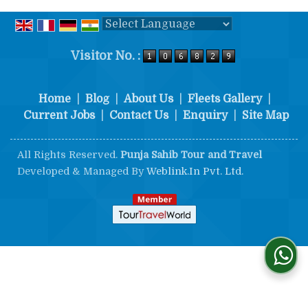
Powered by
Translate
Visitor No. :
Home
|
Blog
|
About Us
|
Fleets Gallery
|
Current Jobs
|
Contact Us
|
Enquiry
|
Site Map
All Rights Reserved.
Punja Sahib Tour and Travel
Developed & Managed By
Weblink.In Pvt. Ltd.