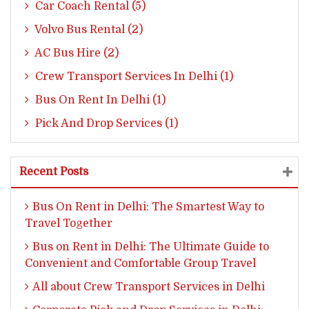
Car Coach Rental (5)
Volvo Bus Rental (2)
AC Bus Hire (2)
Crew Transport Services In Delhi (1)
Bus On Rent In Delhi (1)
Pick And Drop Services (1)
Recent Posts
Bus On Rent in Delhi: The Smartest Way to
Travel Together
Bus on Rent in Delhi: The Ultimate Guide to
Convenient and Comfortable Group Travel
All about Crew Transport Services in Delhi