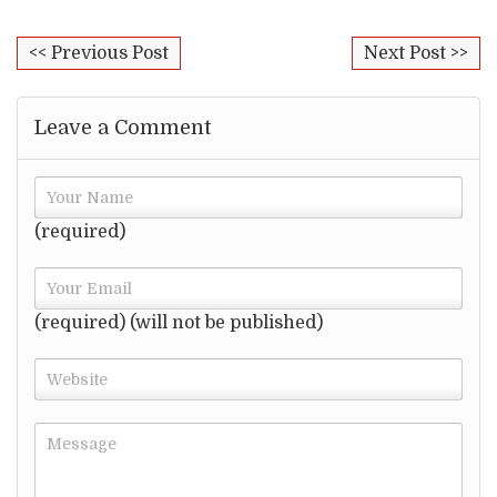
<< Previous Post
Next Post >>
Leave a Comment
(required)
(required) (will not be published)