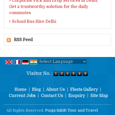
Corporate Pick and Drop Services in Delhi:
Get a trustworthy solution for the daily
commutes
School Bus Hire Delhi
RSS Feed
Powered by
Translate
Visitor No. :
Home
|
Blog
|
About Us
|
Fleets Gallery
|
Current Jobs
|
Contact Us
|
Enquiry
|
Site Map
All Rights Reserved.
Punja Sahib Tour and Travel