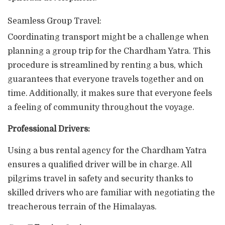
Seamless Group Travel:
Coordinating transport might be a challenge when
planning a group trip for the Chardham Yatra. This
procedure is streamlined by renting a bus, which
guarantees that everyone travels together and on
time. Additionally, it makes sure that everyone feels
a feeling of community throughout the voyage.
Professional Drivers:
Using a bus rental agency for the Chardham Yatra
ensures a qualified driver will be in charge. All
pilgrims travel in safety and security thanks to
skilled drivers who are familiar with negotiating the
treacherous terrain of the Himalayas.