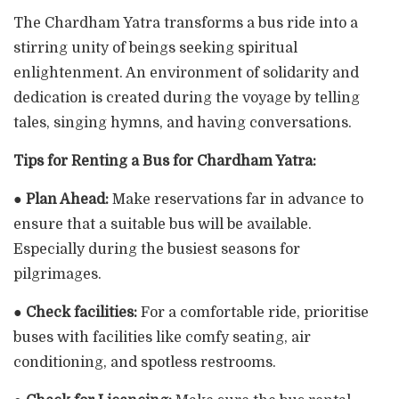
The Chardham Yatra transforms a bus ride into a
stirring unity of beings seeking spiritual
enlightenment. An environment of solidarity and
dedication is created during the voyage by telling
tales, singing hymns, and having conversations.
Tips for Renting a Bus for Chardham Yatra:
●
Plan Ahead:
Make reservations far in advance to
ensure that a suitable bus will be available.
Especially during the busiest seasons for
pilgrimages.
●
Check facilities:
For a comfortable ride, prioritise
buses with facilities like comfy seating, air
conditioning, and spotless restrooms.