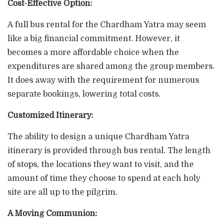
Cost-Effective Option:
A full bus rental for the Chardham Yatra may seem
like a big financial commitment. However, it
becomes a more affordable choice when the
expenditures are shared among the group members.
It does away with the requirement for numerous
separate bookings, lowering total costs.
Customized Itinerary:
The ability to design a unique Chardham Yatra
itinerary is provided through bus rental. The length
of stops, the locations they want to visit, and the
amount of time they choose to spend at each holy
site are all up to the pilgrim.
A Moving Communion: