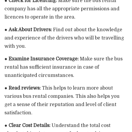
●
Check for Licencing:
Make sure the bus rental
company has all the appropriate permissions and
licences to operate in the area.
●
Ask About Drivers:
Find out about the knowledge
and experience of the drivers who will be travelling
with you.
●
Examine Insurance Coverage:
Make sure the bus
rental has sufficient insurance in case of
unanticipated circumstances.
●
Read reviews:
This helps to learn more about
various bus rental companies. This also helps you
get a sense of their reputation and level of client
satisfaction.
●
Clear Cost Details:
Understand the total cost