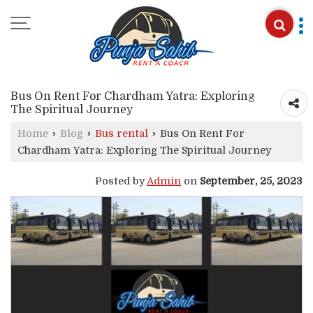
Bus On Rent For Chardham Yatra: Exploring
The Spiritual Journey
Home
›
Blog
›
Bus rental
›
Bus On Rent For
Chardham Yatra: Exploring The Spiritual Journey
Posted by
Admin
on
September, 25, 2023