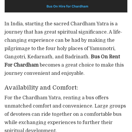
In India, starting the sacred Chardham Yatra is a
journey that has great spiritual significance. A life-
changing experience can be had by making the
pilgrimage to the four holy places of Yamunotri,
Gangotri, Kedarnath, and Badrinath.
Bus On Rent
For Chardham
becomes a great choice to make this
journey convenient and enjoyable.
Availability and Comfort:
For the Chardham Yatra, renting a bus offers
unmatched comfort and convenience. Large groups
of devotees can ride together on a comfortable bus
while exchanging experiences to further their
spiritual development.