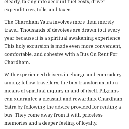
clearly, taking into account fuel costs, driver
expenditures, tolls, and taxes.
The Chardham Yatra involves more than merely
travel. Thousands of devotees are drawn to it every
year because it is a spiritual awakening experience.
This holy excursion is made even more convenient,
comfortable, and cohesive with a Bus On Rent For
Chardham.
With experienced drivers in charge and comradery
among fellow travellers, the bus transforms into a
means of spiritual inquiry in and of itself. Pilgrims
can guarantee a pleasant and rewarding Chardham
Yatra by following the advice provided for renting a
bus. They come away from it with priceless
memories and a deeper feeling of loyalty.