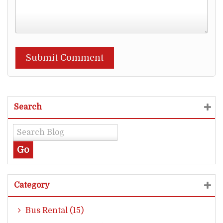
Search
Category
Bus Rental (15)